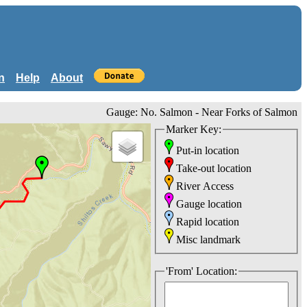
n
Help
About
Gauge: No. Salmon - Near Forks of Salmon
Marker Key:
Put-in location
Take-out location
River Access
Gauge location
Rapid location
Misc landmark
'From' Location: