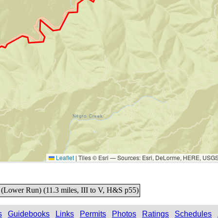
Leaflet
|
Tiles © Esri — Sources: Esri, DeLorme, HERE, USG
 (Lower Run) (11.3 miles, III to V, H&S p55)
s
Guidebooks
Links
Permits
Photos
Ratings
Schedules