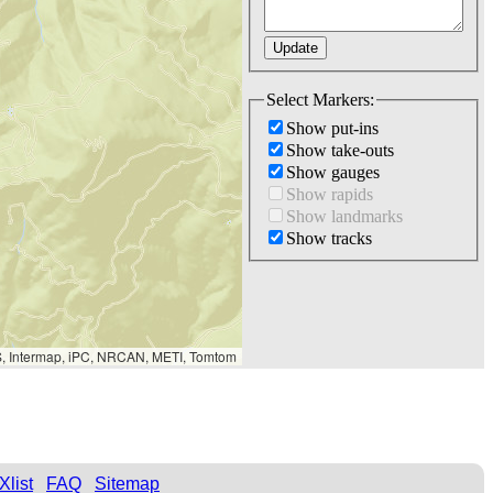
Select Markers:
Show put-ins
Show take-outs
Show gauges
Show rapids
Show landmarks
Show tracks
S, Intermap, iPC, NRCAN, METI, Tomtom
Xlist
FAQ
Sitemap