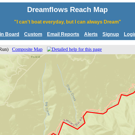
Dreamflows Reach Map
"I can't boat everyday, but I can always Dream"
tin Board
Custom
Email Reports
Alerts
Signup
Logi
r Run)
Composite Map