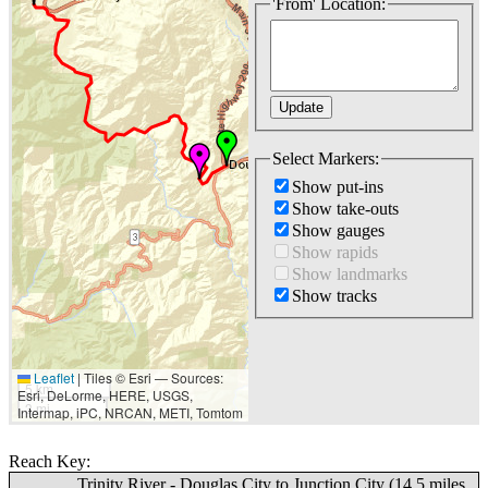
'From' Location:
Select Markers:
Show put-ins
Show take-outs
Show gauges
Show rapids
Show landmarks
Show tracks
Leaflet
|
Tiles © Esri — Sources:
5 km
Esri, DeLorme, HERE, USGS,
3 mi
Intermap, iPC, NRCAN, METI, Tomtom
Reach Key:
Trinity River - Douglas City to Junction City (14.5 miles,