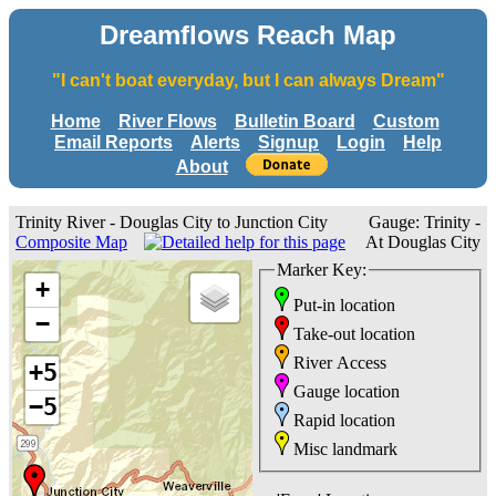
Dreamflows Reach Map
"I can't boat everyday, but I can always Dream"
Home
River Flows
Bulletin Board
Custom
Email Reports
Alerts
Signup
Login
Help
About
Trinity River - Douglas City to Junction City
Gauge: Trinity -
Composite Map
At Douglas City
Marker Key:
+
Put-in location
−
Take-out location
River Access
+5
Gauge location
−5
Rapid location
Misc landmark