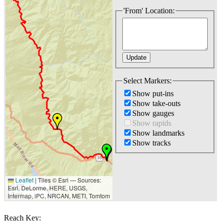
'From' Location:
Select Markers:
Show put-ins
Show take-outs
Show gauges
Show rapids
Show landmarks
Show tracks
Leaflet
|
Tiles © Esri — Sources:
5 km
Esri, DeLorme, HERE, USGS,
3 mi
Intermap, iPC, NRCAN, METI, Tomtom
Reach Key: