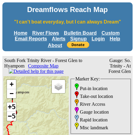
Dreamflows Reach Map
"I can't boat everyday, but I can always Dream"
Home
River Flows
Bulletin Board
Custom
Email Reports
Alerts
Signup
Login
Help
About
South Fork Trinity River - Forest Glen to
Gauge: So.
Hyampom
Composite Map
Trinity - At
Forest Glen
Marker Key:
+
Put-in location
−
Take-out location
River Access
+5
Gauge location
−5
Rapid location
Misc landmark