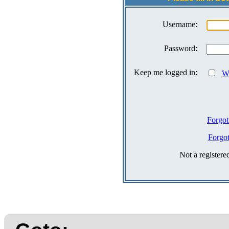
Username:
Password:
Keep me logged in:
Wh
Forgot
Forgo
Not a register