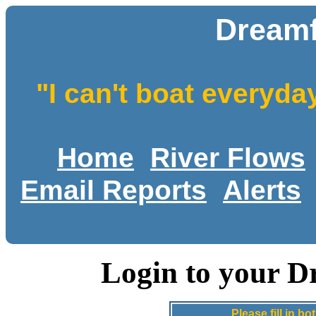
Dreamf
"I can't boat everyda
Home
River Flows
Email Reports
Alerts
Login to your D
Please fill in 