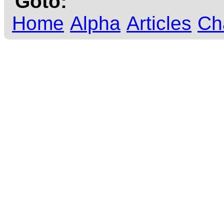
Goto:
Home
Alpha
Articles
Ch