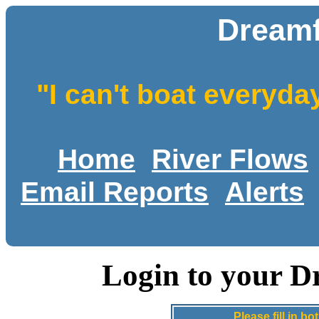
Dreamf
"I can't boat everyda
Home
River Flows
Email Reports
Alerts
Login to your D
Please fill in 