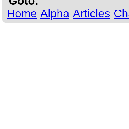
Goto:
Home
Alpha
Articles
Ch