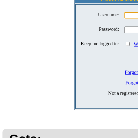
Username:
Password:
Keep me logged in:
Wh
Forgot
Forgo
Not a register