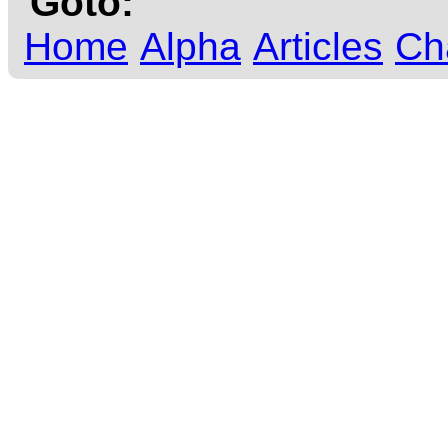
Goto:
Home
Alpha
Articles
Ch