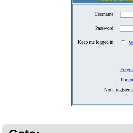
Username:
Password:
Keep me logged in:
Wh
Forgot
Forgo
Not a register