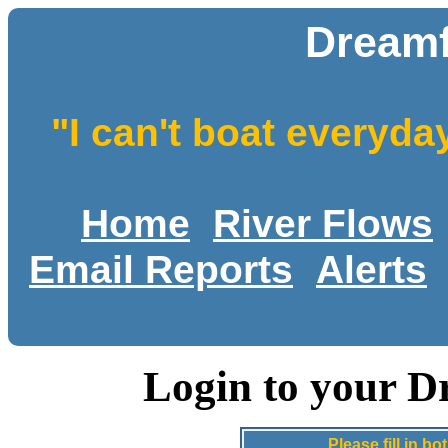
Dreamf
"I can't boat everyda
Home
River Flows
Email Reports
Alerts
Login to your D
Please fill in 