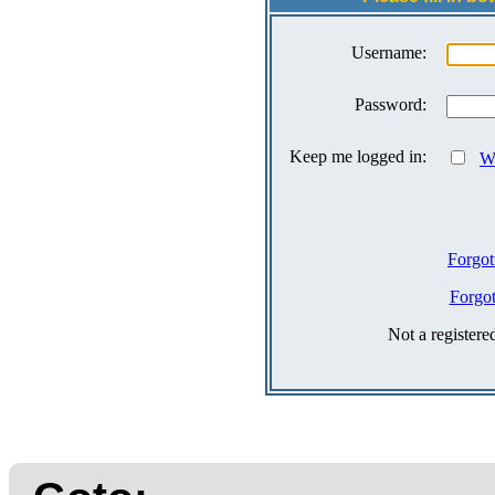
Username:
Password:
Keep me logged in:
Wh
Forgot
Forgo
Not a register