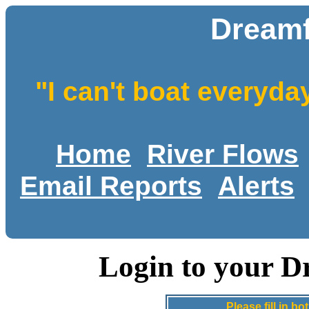
Dreamf
"I can't boat everyda
Home
River Flows
Email Reports
Alerts
Login to your D
Please fill in 