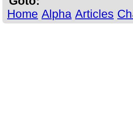
Goto:
Home
Alpha
Articles
Ch