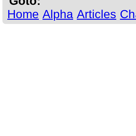
Goto:
Home
Alpha
Articles
Ch