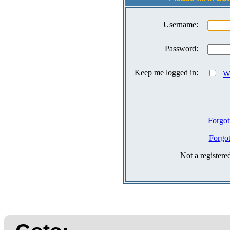
Username:
Password:
Keep me logged in:
Wh
Forgot
Forgo
Not a register