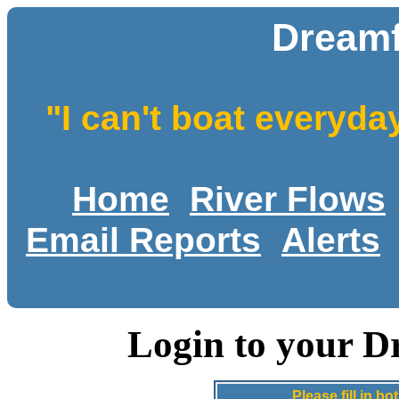
Dreamf
"I can't boat everyda
Home
River Flows
Email Reports
Alerts
Login to your D
Please fill in 