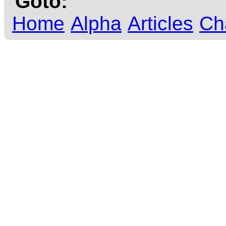
Goto:
Home
Alpha
Articles
Ch