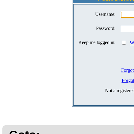
Username:
Password:
Keep me logged in:
Wh
Forgot
Forgo
Not a register