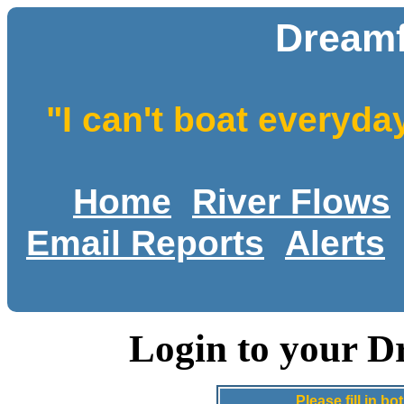
Dreamf
"I can't boat everyda
Home
River Flows
Email Reports
Alerts
Login to your D
Please fill in 