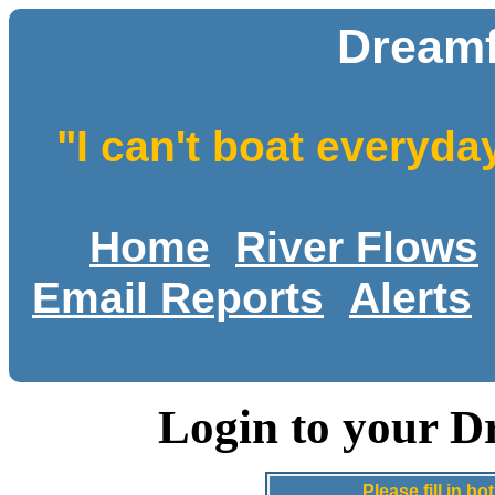
Dreamf
"I can't boat everyda
Home
River Flows
Email Reports
Alerts
Login to your D
Please fill in 