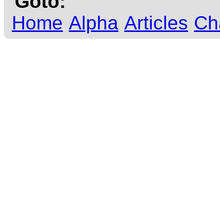
Goto:
Home
Alpha
Articles
Ch