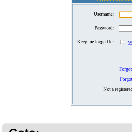
Username:
Password:
Keep me logged in:
Wh
Forgot
Forgo
Not a register