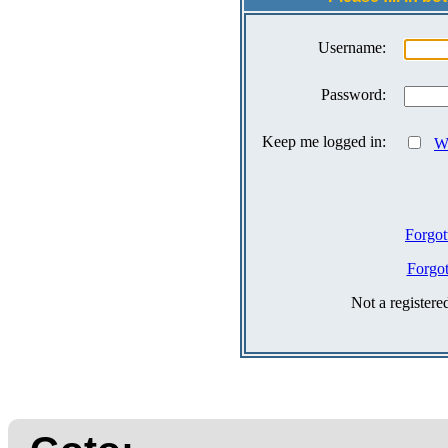
Username:
Password:
Keep me logged in:
Wh
Forgot
Forgo
Not a register