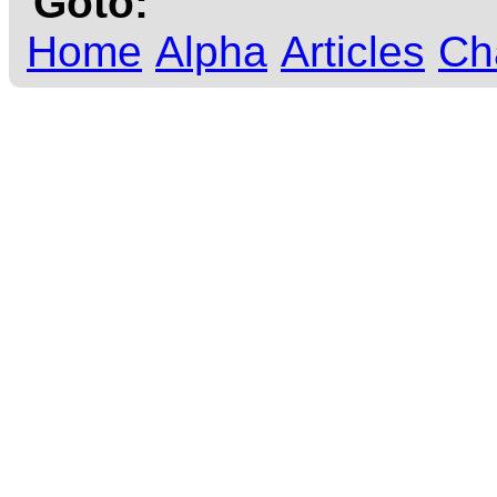
Goto:
Home
Alpha
Articles
Ch