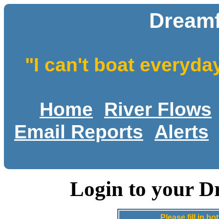
Dreamf
"I can't boat everyda
Home
River Flows
Email Reports
Alerts
Login to your D
Please fill in 