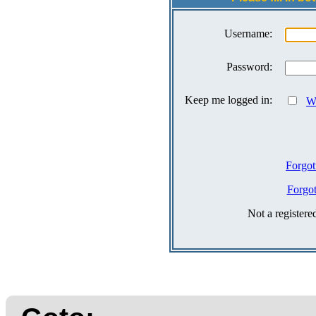
Username:
Password:
Keep me logged in:
Wh
Forgot
Forgo
Not a register