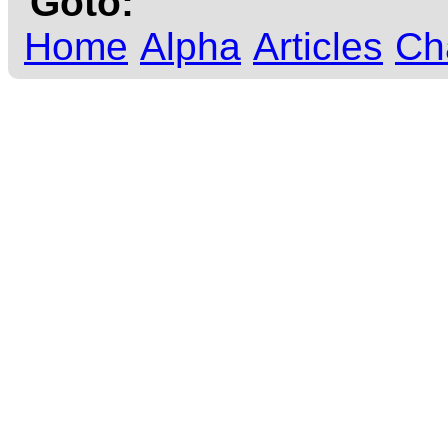
Goto:
Home
Alpha
Articles
Ch