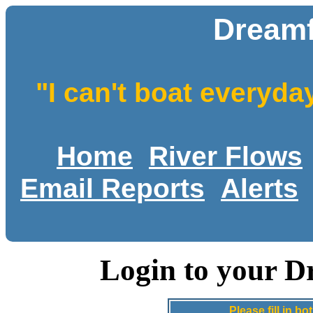
Dreamf
"I can't boat everyda
Home
River Flows
Email Reports
Alerts
Login to your D
Please fill in 