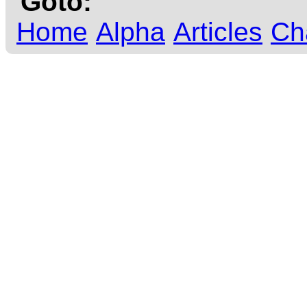
Goto:
Home
Alpha
Articles
Ch