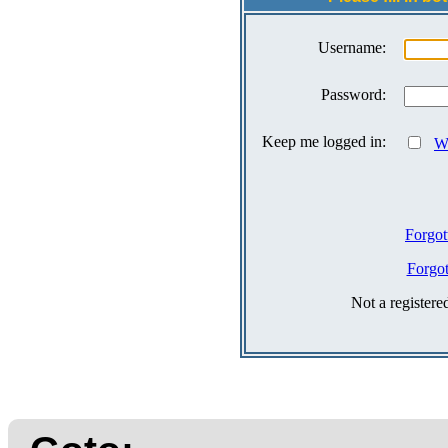
Username:
Password:
Keep me logged in:
Wh
Forgot
Forgo
Not a register