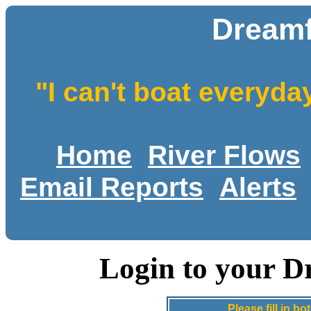
Dreamf
"I can't boat everyda
Home
River Flows
Email Reports
Alerts
Login to your D
Please fill in 