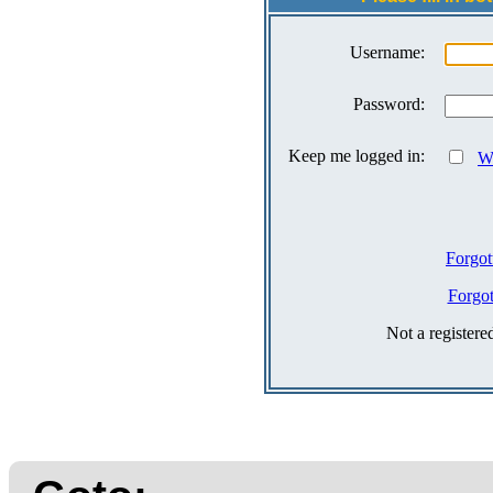
Username:
Password:
Keep me logged in:
Wh
Forgot
Forgo
Not a register