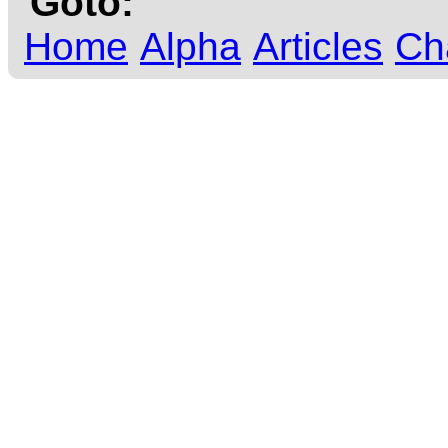
Goto:
Home
Alpha
Articles
Ch