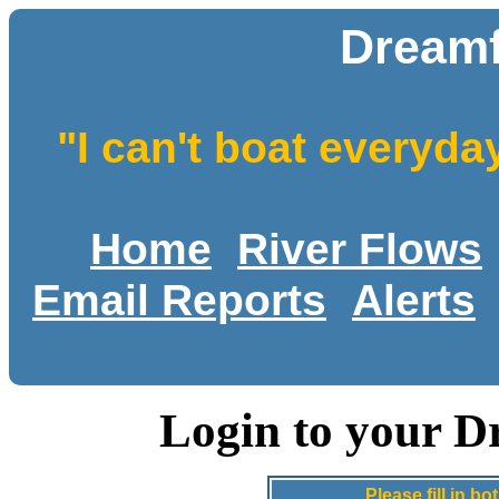
Dreamf
"I can't boat everyda
Home
River Flows
Email Reports
Alerts
Login to your D
Please fill in 