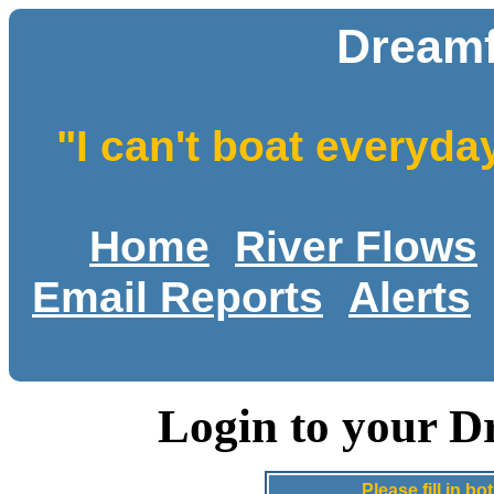
Dreamf
"I can't boat everyda
Home
River Flows
Email Reports
Alerts
Login to your D
Please fill in 