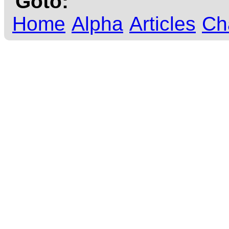
Goto:
Home
Alpha
Articles
Ch