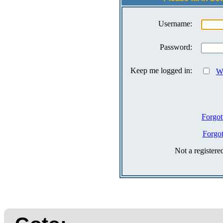
Username:
Password:
Keep me logged in:
Wh
Forgot
Forgo
Not a register