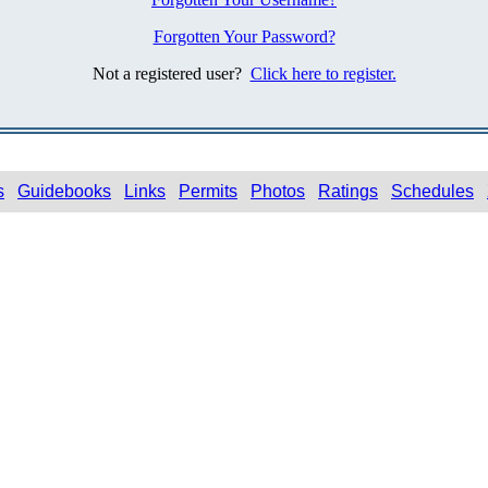
Forgotten Your Password?
Not a registered user?
Click here to register.
s
Guidebooks
Links
Permits
Photos
Ratings
Schedules