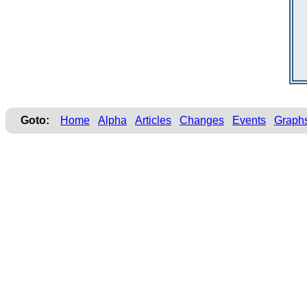
Goto:
Home
Alpha
Articles
Changes
Events
Graph