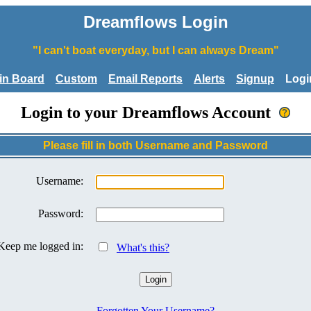
Dreamflows Login
"I can't boat everyday, but I can always Dream"
tin Board
Custom
Email Reports
Alerts
Signup
Logi
Login to your Dreamflows Account
Please fill in both Username and Password
Username:
Password:
Keep me logged in:
What's this?
Forgotten Your Username?