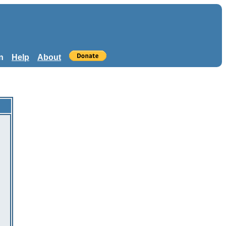
n
Help
About