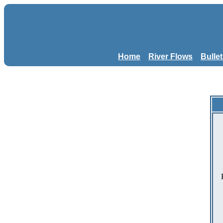
Home
River Flows
Bulle