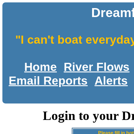
Dreamf
"I can't boat everyda
Home
River Flows
Email Reports
Alerts
Login to your D
Please fill in 