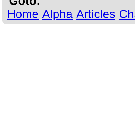
Goto:
Home
Alpha
Articles
Ch