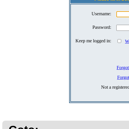
Username:
Password:
Keep me logged in:
Wh
Forgot
Forgo
Not a register