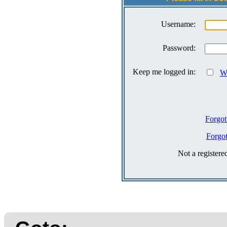
Username:
Password:
Keep me logged in:
Wh
Forgot
Forgo
Not a register