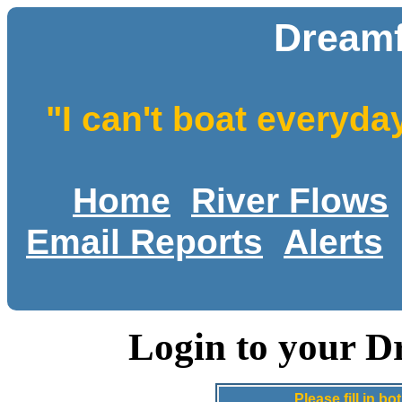
Dreamf
"I can't boat everyda
Home
River Flows
Email Reports
Alerts
Login to your D
Please fill in 