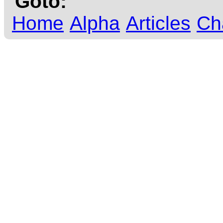
Goto:
Home
Alpha
Articles
Ch