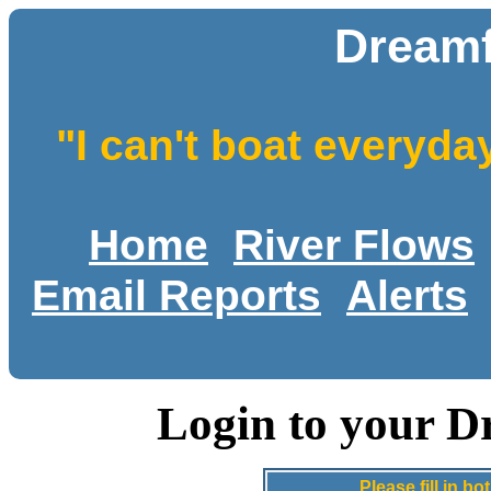
Dreamf
"I can't boat everyda
Home
River Flows
Email Reports
Alerts
Login to your D
Please fill in 