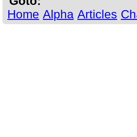
Goto:
Home
Alpha
Articles
Ch