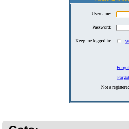
Username:
Password:
Keep me logged in:
Wh
Forgot
Forgo
Not a register