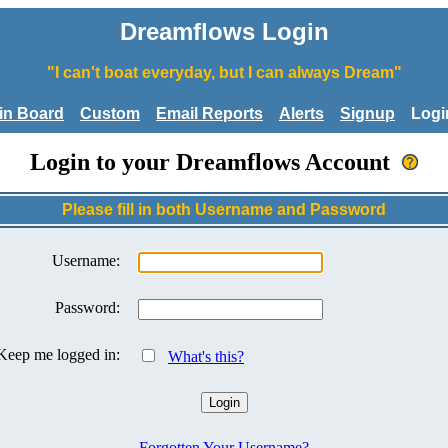
Dreamflows Login
"I can't boat everyday, but I can always Dream"
tin Board
Custom
Email Reports
Alerts
Signup
Logi
Login to your Dreamflows Account
Please fill in both Username and Password
Username:
Password:
Keep me logged in:
What's this?
Forgotten Your Username?