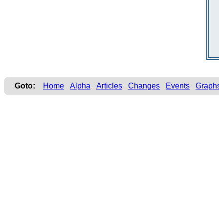
Goto:
Home
Alpha
Articles
Changes
Events
Graph