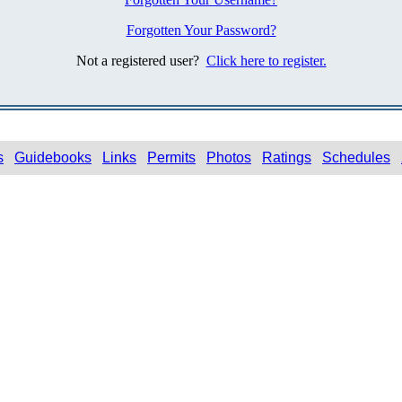
Forgotten Your Password?
Not a registered user?
Click here to register.
s
Guidebooks
Links
Permits
Photos
Ratings
Schedules