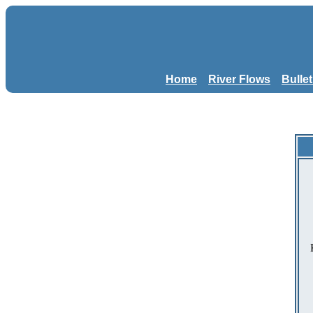
Home
River Flows
Bulle