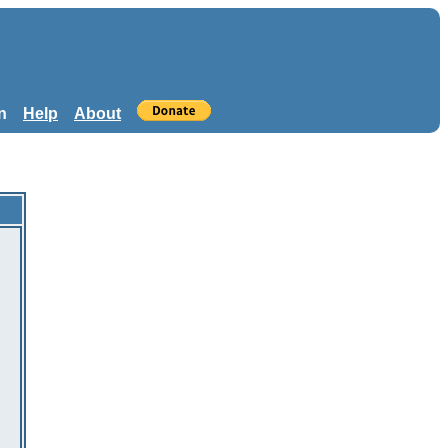
n
Help
About