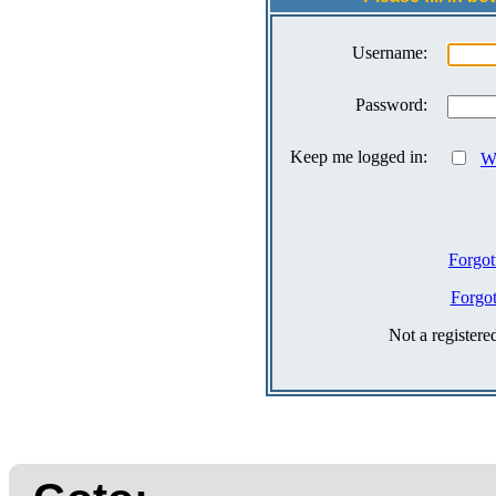
Username:
Password:
Keep me logged in:
Wh
Forgot
Forgo
Not a register