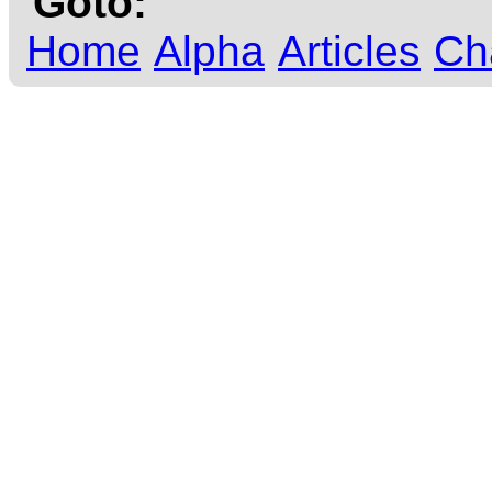
Goto:
Home
Alpha
Articles
Ch