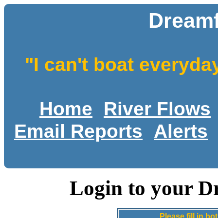
Dreamf
"I can't boat everyda
Home
River Flows
Email Reports
Alerts
Login to your D
Please fill in 