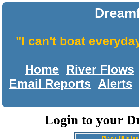
Dreamf
"I can't boat everyda
Home
River Flows
Email Reports
Alerts
Login to your D
Please fill in 