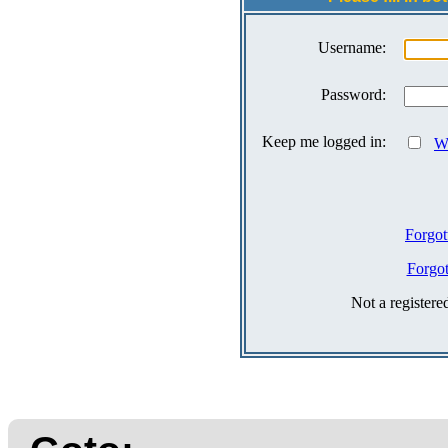
Username:
Password:
Keep me logged in:
Wh
Forgot
Forgo
Not a register