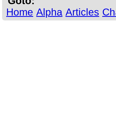
Goto:
Home
Alpha
Articles
Ch