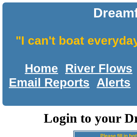
Dreamf
"I can't boat everyda
Home
River Flows
Email Reports
Alerts
Login to your D
Please fill in 