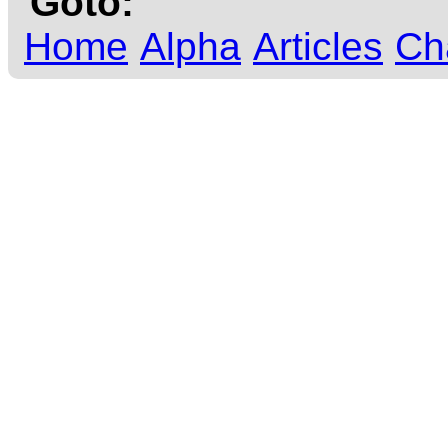
Goto:
Home
Alpha
Articles
Ch