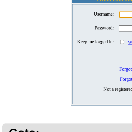
Username:
Password:
Keep me logged in:
Wh
Forgot
Forgo
Not a register