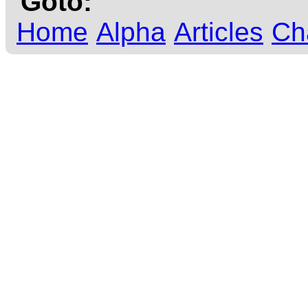
Goto:
Home
Alpha
Articles
Ch