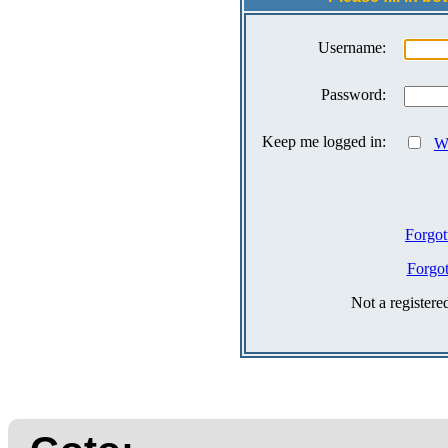
Username:
Password:
Keep me logged in:
Wh
Forgot
Forgo
Not a register