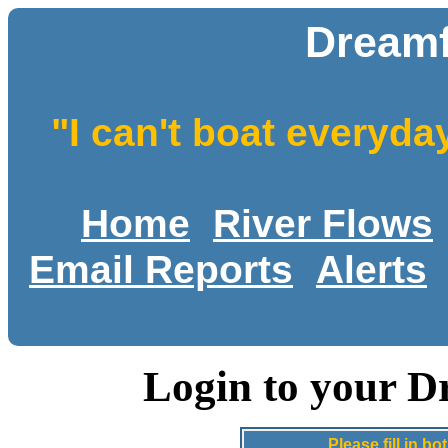
Dreamf
"I can't boat everyda
Home
River Flows
Email Reports
Alerts
Login to your D
Please fill in 