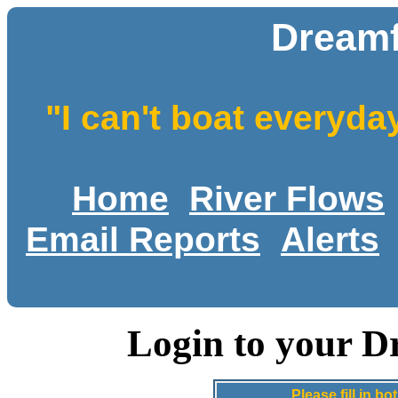
Dreamf
"I can't boat everyda
Home
River Flows
Email Reports
Alerts
Login to your D
Please fill in 