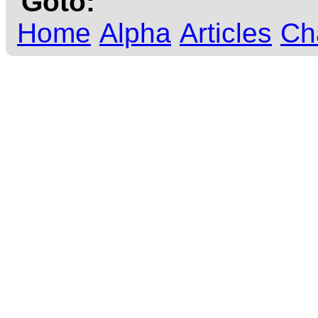
Goto:
Home
Alpha
Articles
Ch