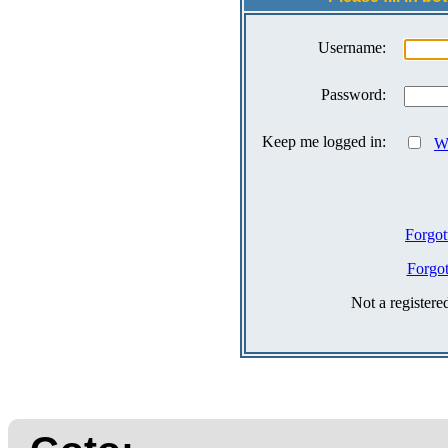
Username:
Password:
Keep me logged in:
Wh
Forgot
Forgo
Not a register