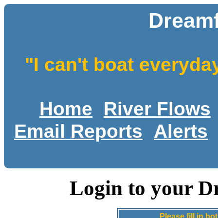
Dreamf
"I can't boat everyda
Home
River Flows
Email Reports
Alerts
Login to your D
Please fill in 