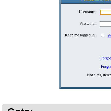
Username:
Password:
Keep me logged in:
Wh
Forgot
Forgo
Not a register