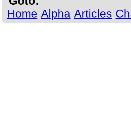
Goto:
Home
Alpha
Articles
Ch