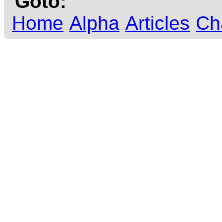
Goto:
Home
Alpha
Articles
Ch