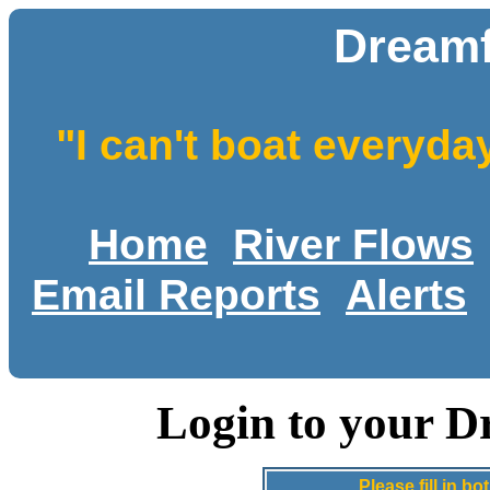
Dreamf
"I can't boat everyda
Home
River Flows
Email Reports
Alerts
Login to your D
Please fill in 