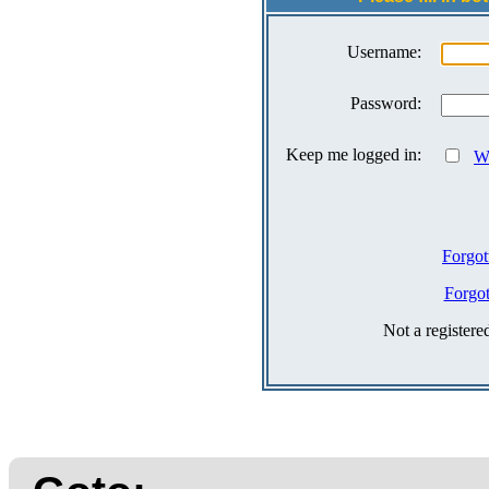
Username:
Password:
Keep me logged in:
Wh
Forgot
Forgo
Not a register