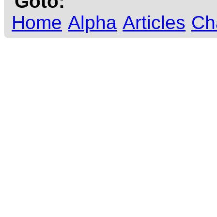
Goto:
Home
Alpha
Articles
Ch