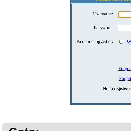
Username:
Password:
Keep me logged in:
Wh
Forgot
Forgo
Not a register