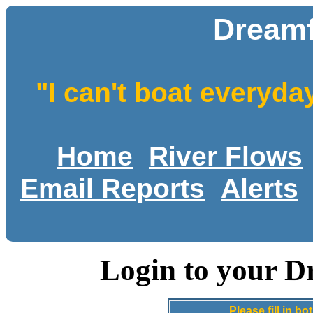
Dreamf
"I can't boat everyda
Home
River Flows
Email Reports
Alerts
Login to your D
Please fill in 