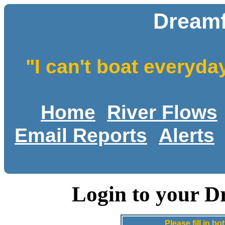
Dreamf
"I can't boat everyda
Home
River Flows
Email Reports
Alerts
Login to your D
Please fill in 