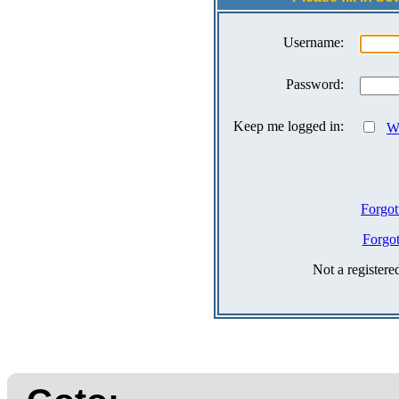
Username:
Password:
Keep me logged in:
Wh
Forgot
Forgo
Not a register