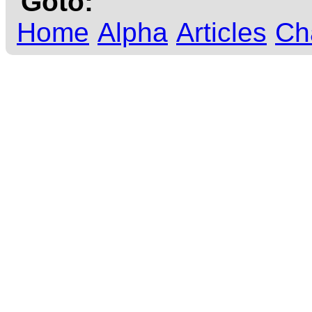
Goto:
Home
Alpha
Articles
Ch