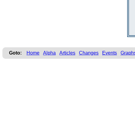
Goto:
Home
Alpha
Articles
Changes
Events
Graph