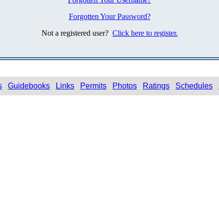
Forgotten Your Password?
Not a registered user?
Click here to register.
s
Guidebooks
Links
Permits
Photos
Ratings
Schedules