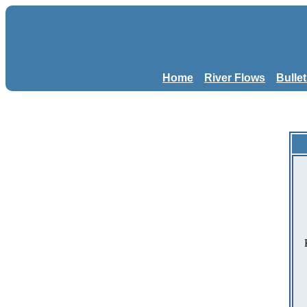
Home
River Flows
Bulle