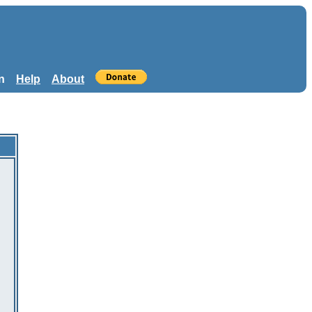
n
Help
About