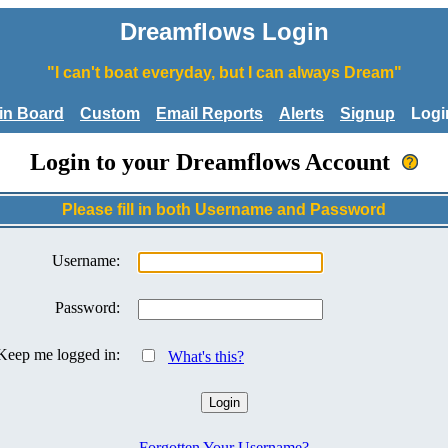
Dreamflows Login
"I can't boat everyday, but I can always Dream"
tin Board
Custom
Email Reports
Alerts
Signup
Logi
Login to your Dreamflows Account
Please fill in both Username and Password
Username:
Password:
Keep me logged in:
What's this?
Forgotten Your Username?