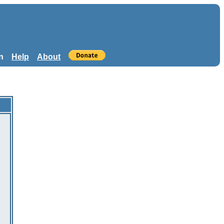
n
Help
About