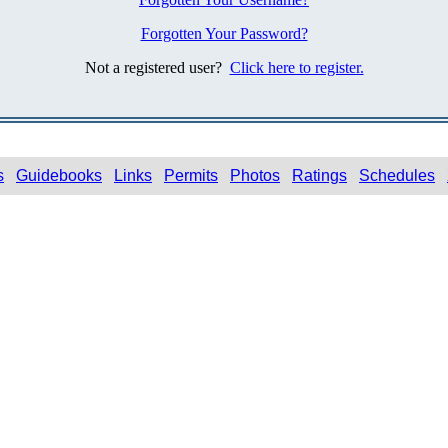
Forgotten Your Password?
Not a registered user?
Click here to register.
s
Guidebooks
Links
Permits
Photos
Ratings
Schedules