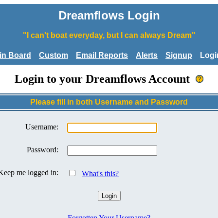
Dreamflows Login
"I can't boat everyday, but I can always Dream"
tin Board
Custom
Email Reports
Alerts
Signup
Logi
Login to your Dreamflows Account
Please fill in both Username and Password
Username:
Password:
Keep me logged in:
What's this?
Forgotten Your Username?