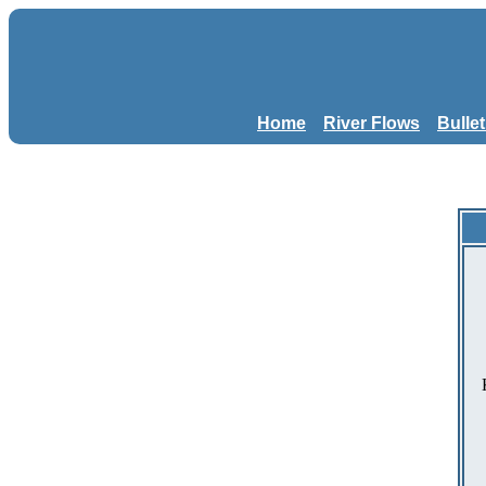
Home
River Flows
Bulle