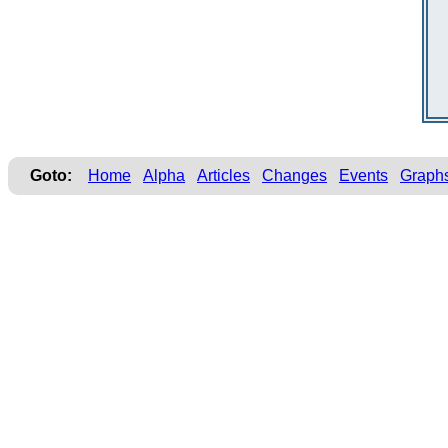
Goto:
Home
Alpha
Articles
Changes
Events
Graph