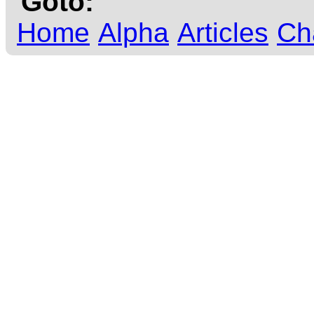
Goto:
Home
Alpha
Articles
Ch