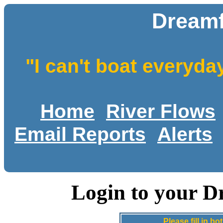
Dreamf
"I can't boat everyda
Home
River Flows
Email Reports
Alerts
Login to your D
Please fill in 