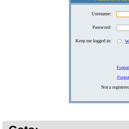
Username:
Password:
Keep me logged in:
Wh
Forgot
Forgo
Not a register