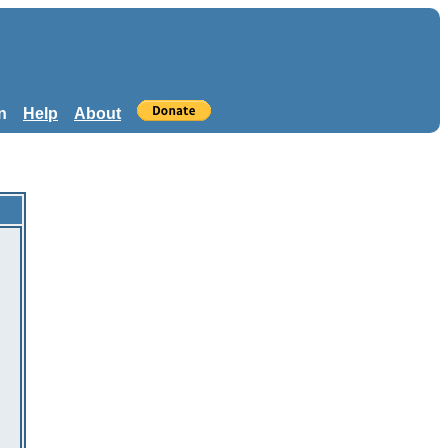
n
Help
About