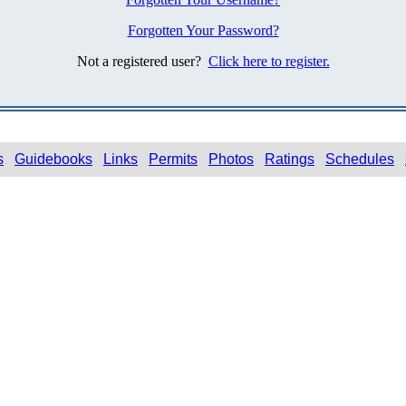
Forgotten Your Password?
Not a registered user?
Click here to register.
s
Guidebooks
Links
Permits
Photos
Ratings
Schedules