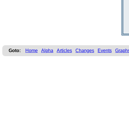
Goto:
Home
Alpha
Articles
Changes
Events
Graph