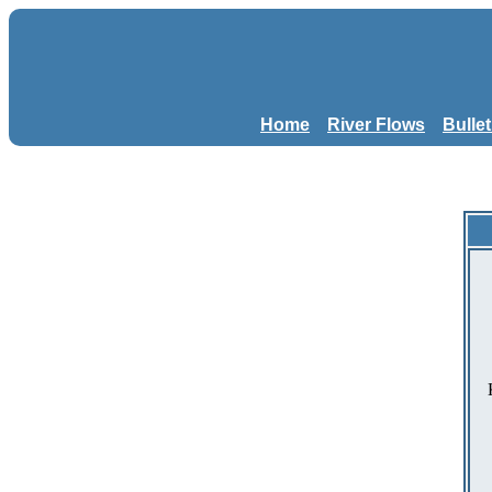
Home
River Flows
Bulle