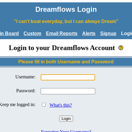
Dreamflows Login
"I can't boat everyday, but I can always Dream"
tin Board
Custom
Email Reports
Alerts
Signup
Logi
Login to your Dreamflows Account
Please fill in both Username and Password
Username:
Password:
Keep me logged in:
What's this?
Forgotten Your Username?