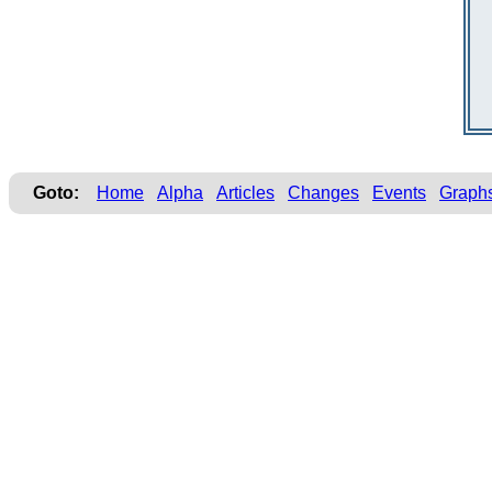
Goto:
Home
Alpha
Articles
Changes
Events
Graph