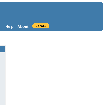
n
Help
About