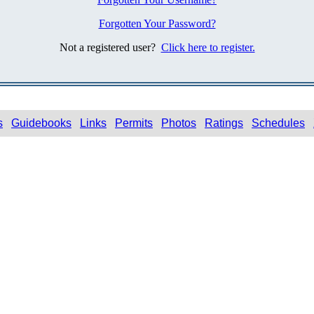
Forgotten Your Password?
Not a registered user?
Click here to register.
s
Guidebooks
Links
Permits
Photos
Ratings
Schedules