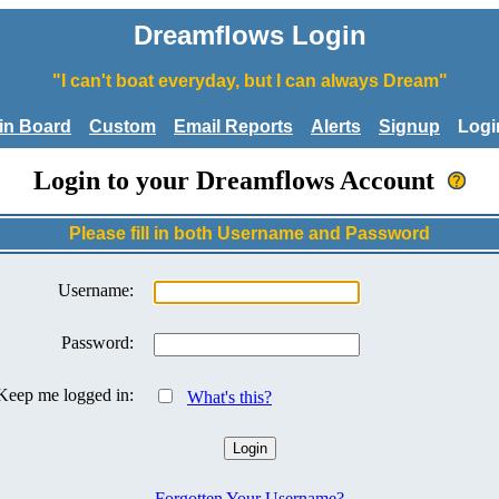
Dreamflows Login
"I can't boat everyday, but I can always Dream"
tin Board
Custom
Email Reports
Alerts
Signup
Logi
Login to your Dreamflows Account
Please fill in both Username and Password
Username:
Password:
Keep me logged in:
What's this?
Forgotten Your Username?