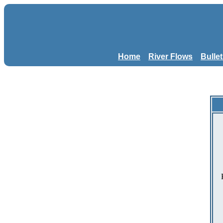
Home
River Flows
Bulle