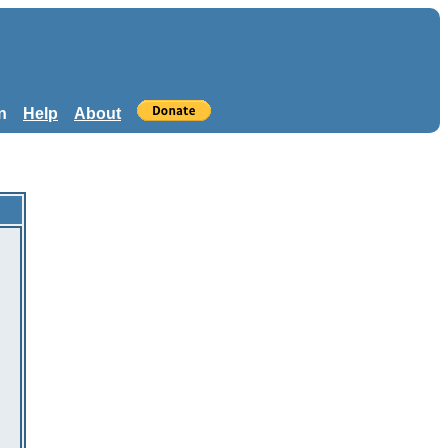
n
Help
About