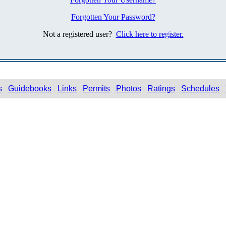
Forgotten Your Password?
Not a registered user?
Click here to register.
s
Guidebooks
Links
Permits
Photos
Ratings
Schedules