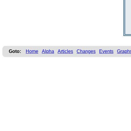
Goto:
Home
Alpha
Articles
Changes
Events
Graph