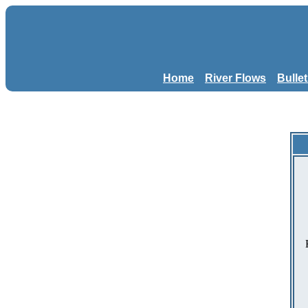
Home
River Flows
Bulle