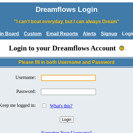
Dreamflows Login
"I can't boat everyday, but I can always Dream"
tin Board
Custom
Email Reports
Alerts
Signup
Logi
Login to your Dreamflows Account
Please fill in both Username and Password
Username:
Password:
Keep me logged in:
What's this?
Forgotten Your Username?