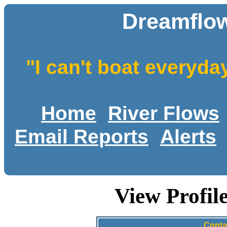
Dreamflow
"I can't boat everyda
Home
River Flows
Email Reports
Alerts
View Profil
Conta