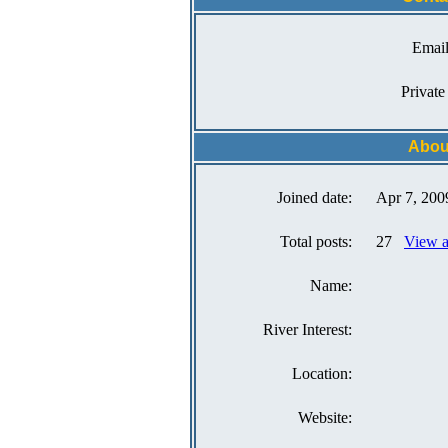
Email
Private
Abou
Joined date:
Apr 7, 200
Total posts:
27
View a
Name:
River Interest:
Location:
Website: