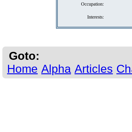
Occupation:
Interests:
Goto:
Home
Alpha
Articles
Ch