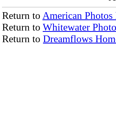
Return to
American Photos
Return to
Whitewater Photo
Return to
Dreamflows Hom