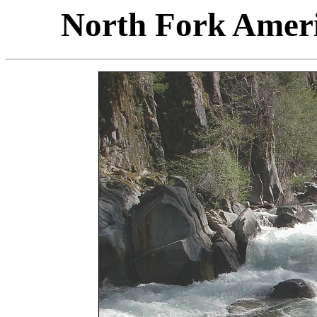
North Fork Ameri