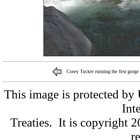
Corey Tucker running the first gorge
This image is protected by
Int
Treaties. It is copyright 
r