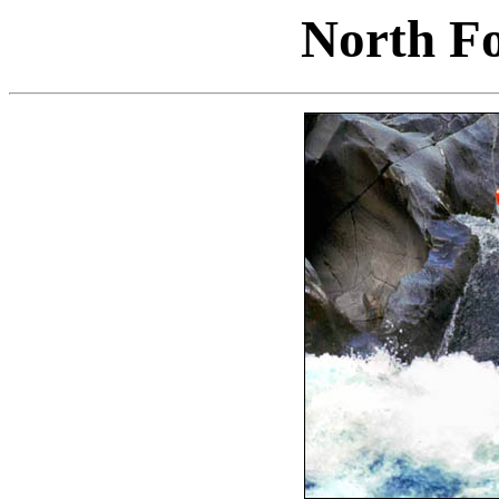
North F