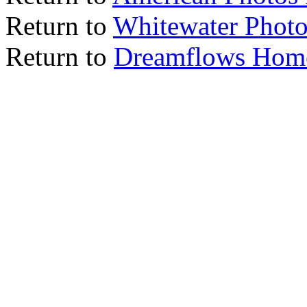
Return to
Whitewater Photo
Return to
Dreamflows Hom