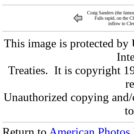
Craig Sanders (the famo
Falls rapid, on the 
inflow to Cl
This image is protected by
Int
Treaties. It is copyright 1
r
Unauthorized copying and/o
to
Return to
American Photos