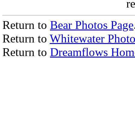
r
Return to
Bear Photos Page
Return to
Whitewater Photo
Return to
Dreamflows Hom