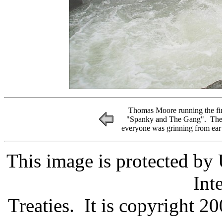
Thomas Moore running the fin
"Spanky and The Gang". The 6
everyone was grinning from ear 
This image is protected by
Int
Treaties. It is copyright 20