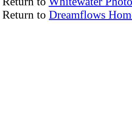
Return to
Whitewater Photo
Return to
Dreamflows Hom