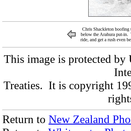
Chris Shackleton boofing the
below the Arahura put-in. T
ride, and get a rush even b
This image is protected by
Int
Treaties. It is copyright 
right
Return to
New Zealand Pho