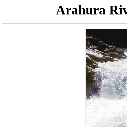
Arahura Riv