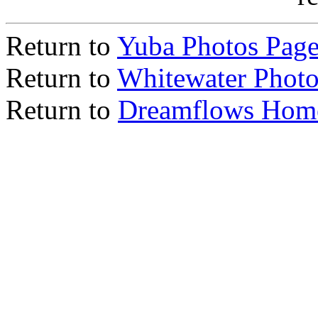
Return to
Yuba Photos Pag
Return to
Whitewater Photo
Return to
Dreamflows Hom