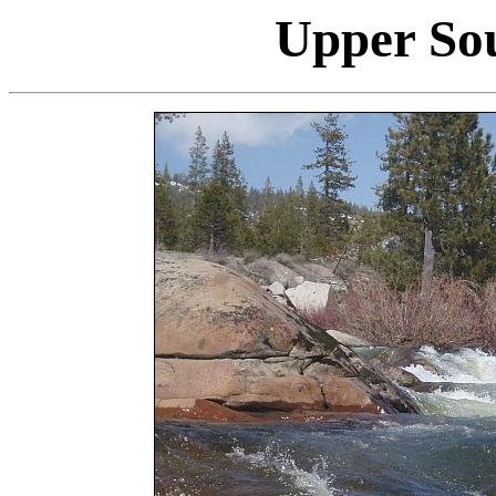
Upper So