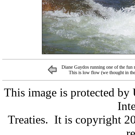
Diane Gaydos running one of the fun 
This is low flow (we thought in th
This image is protected by
Int
Treaties. It is copyright 
r