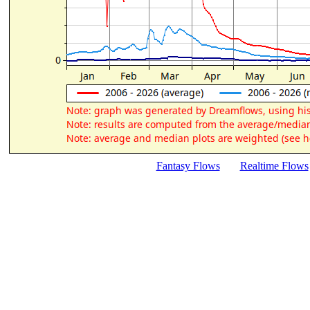
Fantasy Flows
Realtime Flows