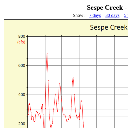
Sespe Creek -
Show:
7 days
30 days
5 