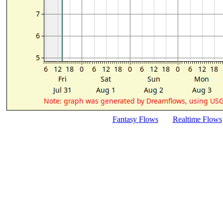
Fantasy Flows
Realtime Flows