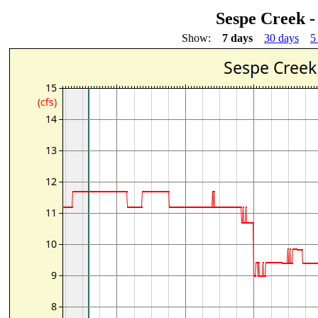
Sespe Creek -
Show:
7 days
30 days
5