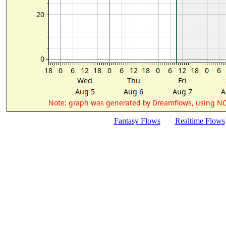
Fantasy Flows
Realtime Flows