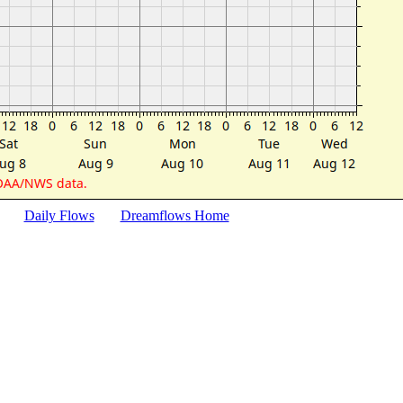
Daily Flows
Dreamflows Home