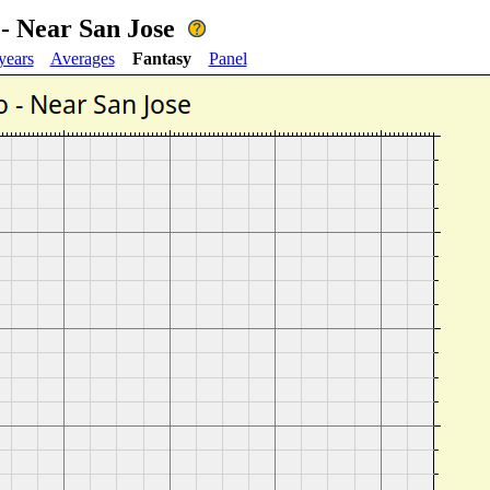
- Near San Jose
years
Averages
Fantasy
Panel