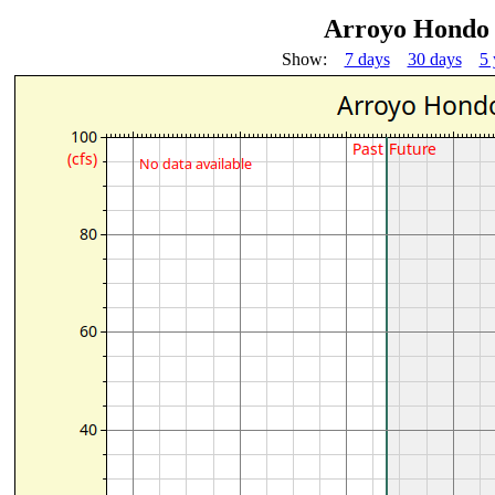
Arroyo Hondo 
Show:
7 days
30 days
5 