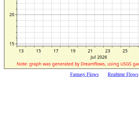
Fantasy Flows
Realtime Flows