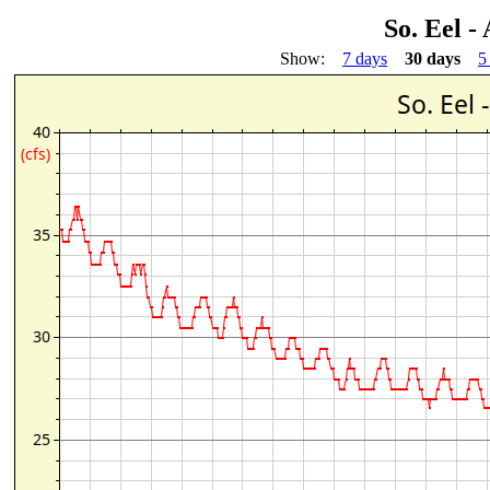
So. Eel -
Show:
7 days
30 days
5