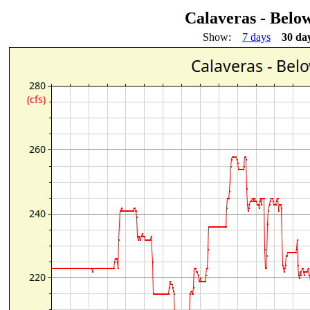
Calaveras - Bel
Show:
7 days
30 da