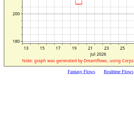
Fantasy Flows
Realtime Flows