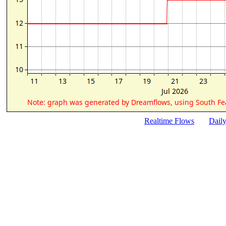
Realtime Flows
Dail