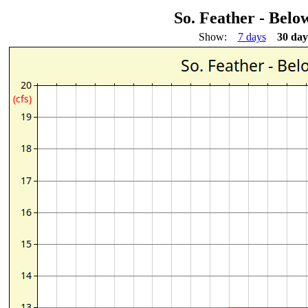
So. Feather - Bel
Show:
7 days
30 day