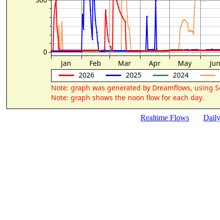
Realtime Flows
Dail