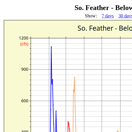
So. Feather - Bel
Show:
7 days
30 day