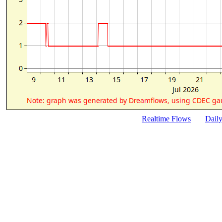
Realtime Flows
Dail