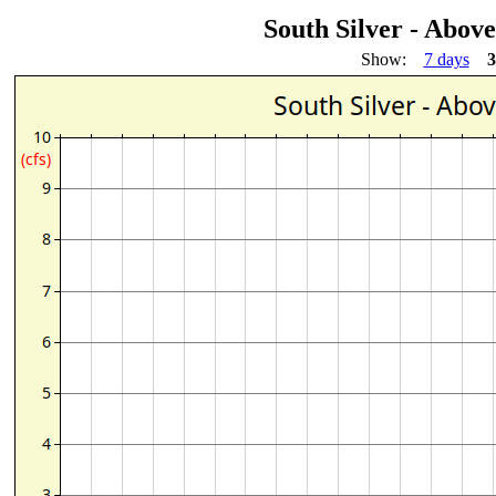
South Silver - Abov
Show:
7 days
3