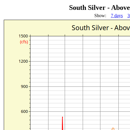
South Silver - Abov
Show:
7 days
3