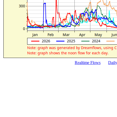
Realtime Flows
Dail